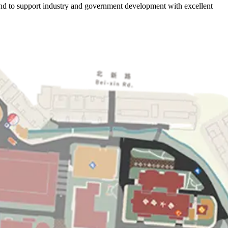
, and to support industry and government development with excellent