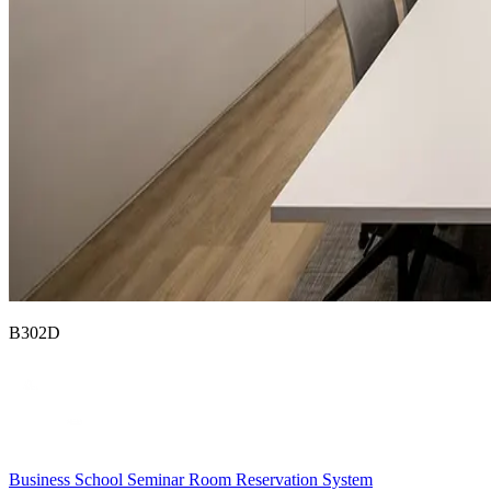
B302D
Business School Seminar Room Reservation System