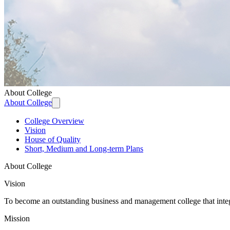
About College
About College
College Overview
Vision
House of Quality
Short, Medium and Long-term Plans
About College
Vision
To become an outstanding business and management college that integra
Mission