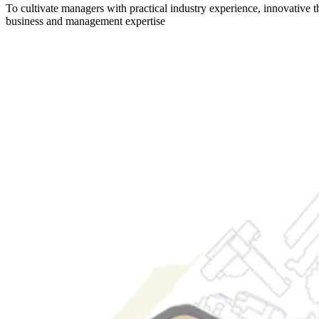
To cultivate managers with practical industry experience, innovative t
business and management expertise