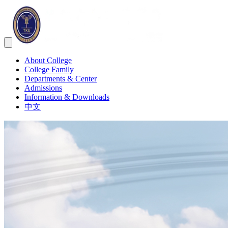
About College
College Family
Departments & Center
Admissions
Information & Downloads
中文