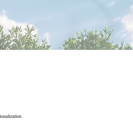
ionalization