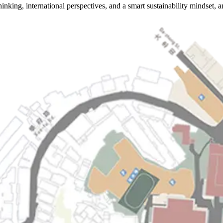
hinking, international perspectives, and a smart sustainability mindset