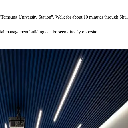
Tamsung University Station". Walk for about 10 minutes through Shuiyua
ial management building can be seen directly opposite.