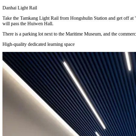
Danhai Light Rail
Take the Tamkang Light Rail from Hongshulin Station and get off at "
will pass the Huiwen Hall.
There is a parking lot next to the Maritime Museum, and the commerc
High-quality dedicated learning space