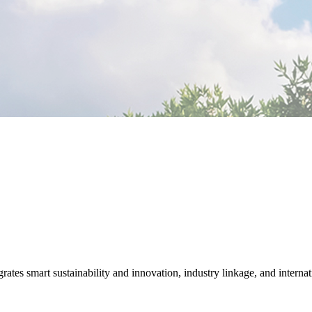
tes smart sustainability and innovation, industry linkage, and internat