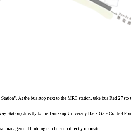
tion". At the bus stop next to the MRT station, take bus Red 27 (to the
 Station) directly to the Tamkang University Back Gate Control Point. 
ial management building can be seen directly opposite.