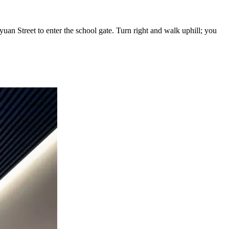
n Street to enter the school gate. Turn right and walk uphill; you