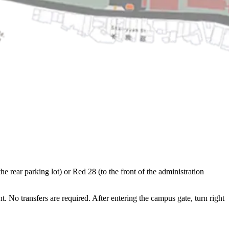
 rear parking lot) or Red 28 (to the front of the administration
No transfers are required. After entering the campus gate, turn right