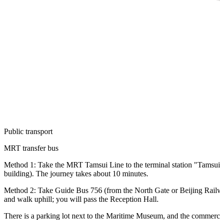
Public transport
MRT transfer bus
Method 1: Take the MRT Tamsui Line to the terminal station "Tamsui Sta
building). The journey takes about 10 minutes.
Method 2: Take Guide Bus 756 (from the North Gate or Beijing Railway
and walk uphill; you will pass the Reception Hall.
There is a parking lot next to the Maritime Museum, and the commerc