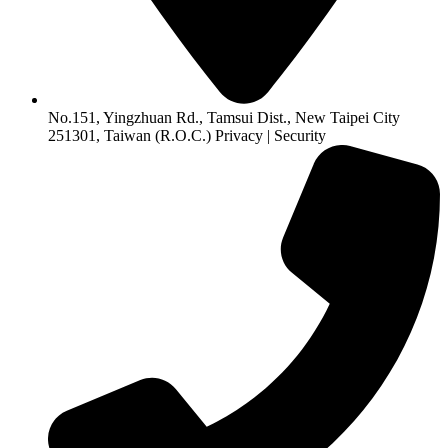
No.151, Yingzhuan Rd., Tamsui Dist., New Taipei City
251301, Taiwan (R.O.C.) Privacy | Security