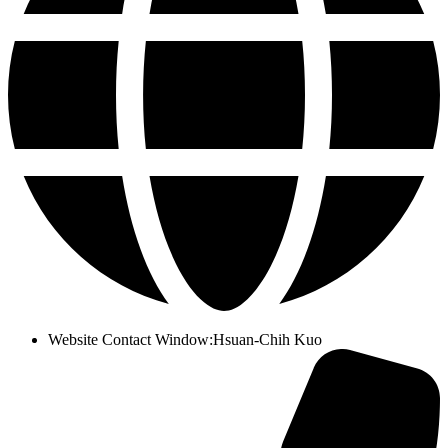
Website Contact Window
:
Hsuan-Chih Kuo