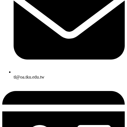
tl@oa.tku.edu.tw