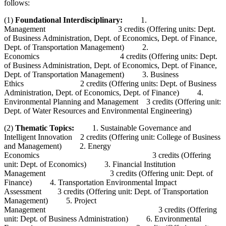
follows:
(1)
Foundational Interdisciplinary:
1.
Management 3 credits (Offering units: Dept.
of Business Administration, Dept. of Economics, Dept. of Finance,
Dept. of Transportation Management) 2.
Economics 4 credits (Offering units: Dept.
of Business Administration, Dept. of Economics, Dept. of Finance,
Dept. of Transportation Management) 3. Business
Ethics 2 credits (Offering units: Dept. of Business
Administration, Dept. of Economics, Dept. of Finance) 4.
Environmental Planning and Management 3 credits (Offering unit:
Dept. of Water Resources and Environmental Engineering)
(2)
Thematic Topics:
1. Sustainable Governance and
Intelligent Innovation 2 credits (Offering unit: College of Business
and Management) 2. Energy
Economics 3 credits (Offering
unit: Dept. of Economics) 3. Financial Institution
Management 3 credits (Offering unit: Dept. of
Finance) 4. Transportation Environmental Impact
Assessment 3 credits (Offering unit: Dept. of Transportation
Management) 5. Project
Management 3 credits (Offering
unit: Dept. of Business Administration) 6. Environmental