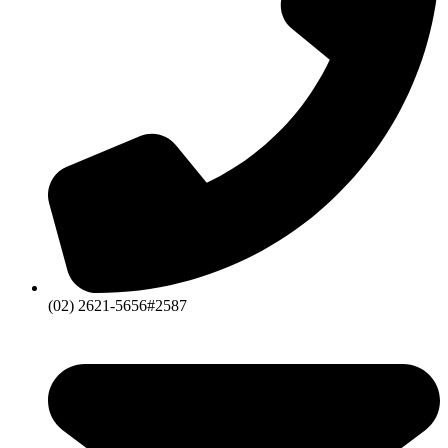
(02) 2621-5656#2587