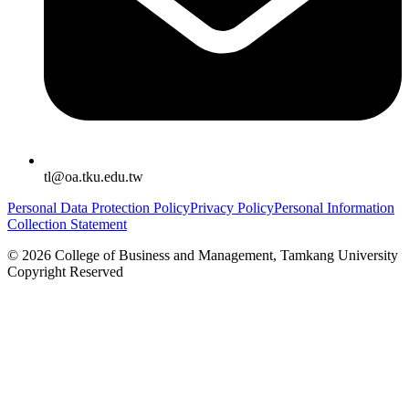
tl@oa.tku.edu.tw
Personal Data Protection Policy
Privacy Policy
Personal Information
Collection Statement
©
2026
College of Business and Management, Tamkang University
Copyright Reserved