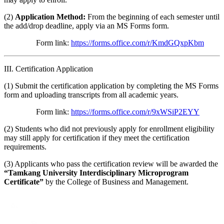
(2)
Application Method:
From the beginning of each semester until
the add/drop deadline, apply via an MS Forms form.
Form link:
https://forms.office.com/r/KmdGQxpKbm
III. Certification Application
(1) Submit the certification application by completing the MS Forms
form and uploading transcripts from all academic years.
Form link:
https://forms.office.com/r/9xWSiP2EYY
(2) Students who did not previously apply for enrollment eligibility
may still apply for certification if they meet the certification
requirements.
(3) Applicants who pass the certification review will be awarded the
“Tamkang University Interdisciplinary Microprogram
Certificate”
by the College of Business and Management.