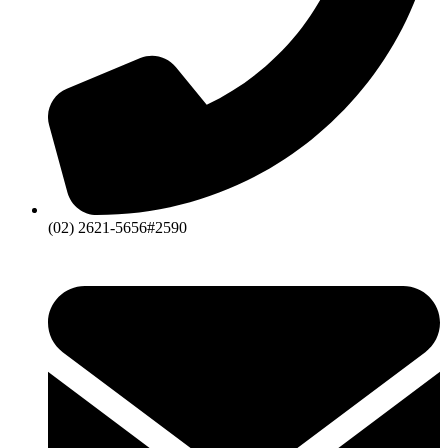
(02) 2621-5656#2590