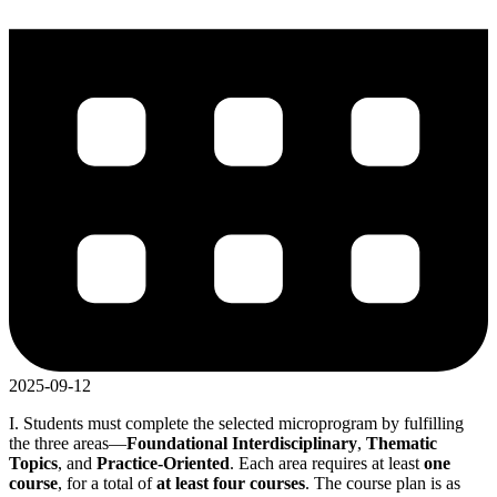
2025-09-12
I. Students must complete the selected microprogram by fulfilling
the three areas—
Foundational Interdisciplinary
,
Thematic
Topics
, and
Practice-Oriented
. Each area requires at least
one
course
, for a total of
at least four courses
. The course plan is as