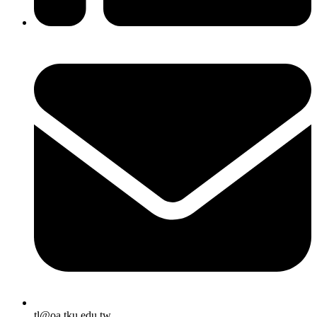
tl@oa.tku.edu.tw