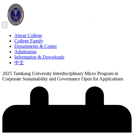
About College
College Family
Departments & Center
Admissions
Information & Downloads
中文
2025 Tamkang University Interdisciplinary Micro Program in
Corporate Sustainability and Governance Open for Applications