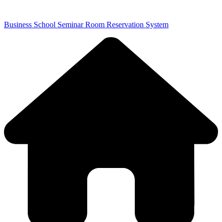
Business School Seminar Room Reservation System