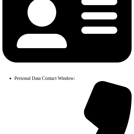
Personal Data Contact Window
: