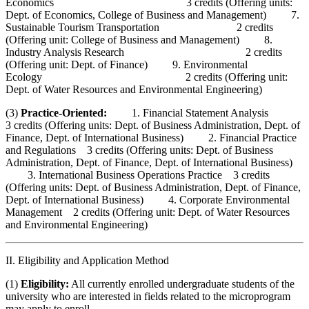
Economics 3 credits (Offering units:
Dept. of Economics, College of Business and Management) 7.
Sustainable Tourism Transportation 2 credits
(Offering unit: College of Business and Management) 8.
Industry Analysis Research 2 credits
(Offering unit: Dept. of Finance) 9. Environmental
Ecology 2 credits (Offering unit:
Dept. of Water Resources and Environmental Engineering)
(3)
Practice-Oriented:
1. Financial Statement Analysis
3 credits (Offering units: Dept. of Business Administration, Dept. of
Finance, Dept. of International Business) 2. Financial Practice
and Regulations 3 credits (Offering units: Dept. of Business
Administration, Dept. of Finance, Dept. of International Business)
3. International Business Operations Practice 3 credits
(Offering units: Dept. of Business Administration, Dept. of Finance,
Dept. of International Business) 4. Corporate Environmental
Management 2 credits (Offering unit: Dept. of Water Resources
and Environmental Engineering)
II. Eligibility and Application Method
(1)
Eligibility:
All currently enrolled undergraduate students of the
university who are interested in fields related to the microprogram
may apply to enroll.