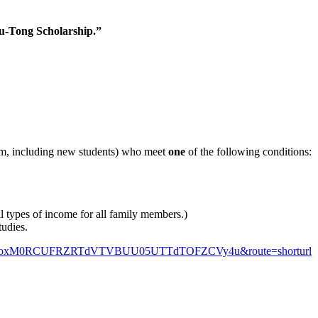
-Tong Scholarship.”
am, including new students) who meet
one
of the following conditions:
 types of income for all family members.)
tudies.
QVUNkoxM0RCUFRZRTdVTVBUU05UTTdTOFZCVy4u&route=shorturl