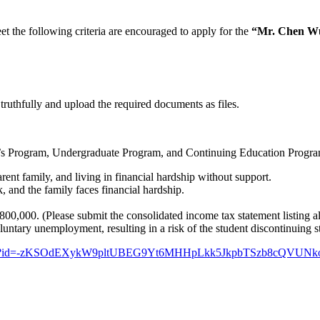
 the following criteria are encouraged to apply for the
“Mr. Chen Wu
 truthfully and upload the required documents as files.
er’s Program, Undergraduate Program, and Continuing Education Progr
ent family, and living in financial hardship without support.
k, and the family faces financial hardship.
,000. (Please submit the consolidated income tax statement listing all
luntary unemployment, resulting in a risk of the student discontinuing s
epage.aspx?id=-zKSOdEXykW9pltUBEG9Yt6MHHpLkk5JkpbTSzb8c