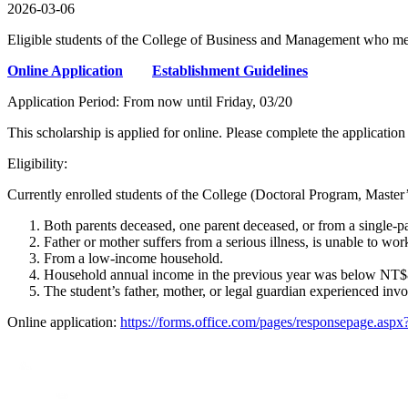
2026-03-06
Eligible students of the College of Business and Management who meet
Online Application
Establishment Guidelines
Application Period: From now until Friday, 03/20
This scholarship is applied for online. Please complete the application
Eligibility:
Currently enrolled students of the College (Doctoral Program, Mast
Both parents deceased, one parent deceased, or from a single-par
Father or mother suffers from a serious illness, is unable to wor
From a low-income household.
Household annual income in the previous year was below NT$800
The student’s father, mother, or legal guardian experienced invo
Online application:
https://forms.office.com/pages/respons