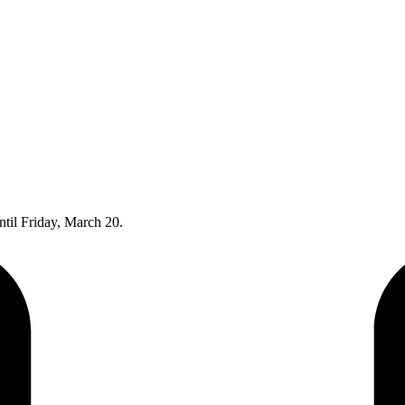
til Friday, March 20.