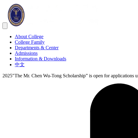
About College
College Family
Departments & Center
Admissions
Information & Downloads
中文
2025"The Mr. Chen Wu-Tong Scholarship” is open for applications un