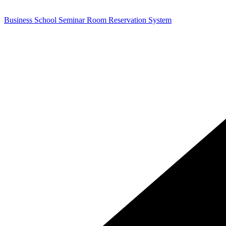
Business School Seminar Room Reservation System